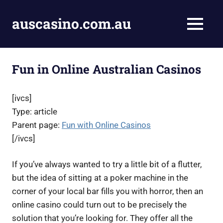
Skip
to
auscasino.com.au
MENU
content
Fun in Online Australian Casinos
[ivcs]
Type: article
Parent page:
Fun with Online Casinos
[/ivcs]
If you’ve always wanted to try a little bit of a flutter,
but the idea of sitting at a poker machine in the
corner of your local bar fills you with horror, then an
online casino could turn out to be precisely the
solution that you’re looking for. They offer all the