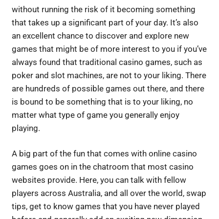
without running the risk of it becoming something
that takes up a significant part of your day. It’s also
an excellent chance to discover and explore new
games that might be of more interest to you if you’ve
always found that traditional casino games, such as
poker and slot machines, are not to your liking. There
are hundreds of possible games out there, and there
is bound to be something that is to your liking, no
matter what type of game you generally enjoy
playing.
A big part of the fun that comes with online casino
games goes on in the chatroom that most casino
websites provide. Here, you can talk with fellow
players across Australia, and all over the world, swap
tips, get to know games that you have never played