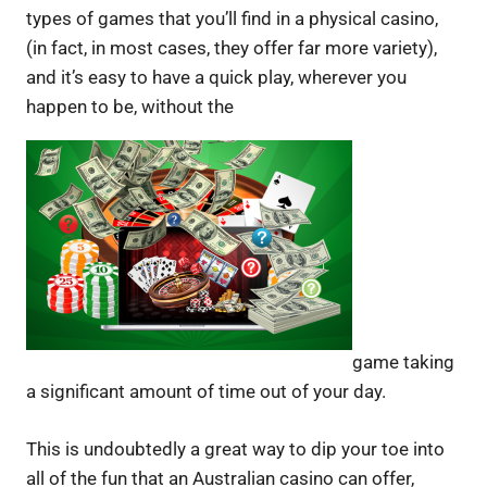
types of games that you’ll find in a physical casino,
(in fact, in most cases, they offer far more variety),
and it’s easy to have a quick play, wherever you
happen to be, without the
game taking
a significant amount of time out of your day.
This is undoubtedly a great way to dip your toe into
all of the fun that an Australian casino can offer,